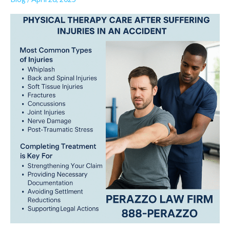
Is
a
Lifeline
After
a
Car
Accident