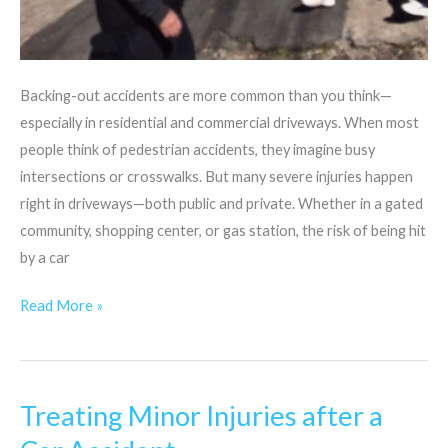
Backing-out accidents are more common than you think—
especially in residential and commercial driveways. When most
people think of pedestrian accidents, they imagine busy
intersections or crosswalks. But many severe injuries happen
right in driveways—both public and private. Whether in a gated
community, shopping center, or gas station, the risk of being hit
by a car
Read More »
Treating Minor Injuries after a
Treating
Minor