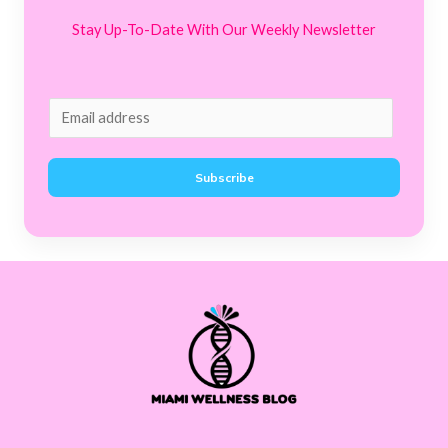
Stay Up-To-Date With Our Weekly Newsletter
E
m
a
Subscribe
i
l
*