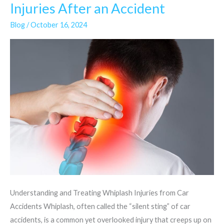
Whiplash
Injuries After an Accident
and
Blog
/
October 16, 2024
Neck
Injuries
After
an
Accident
Understanding and Treating Whiplash Injuries from Car
Accidents Whiplash, often called the “silent sting” of car
accidents, is a common yet overlooked injury that creeps up on