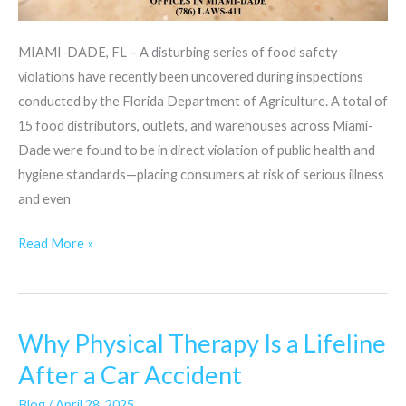
MIAMI-DADE, FL – A disturbing series of food safety
violations have recently been uncovered during inspections
conducted by the Florida Department of Agriculture. A total of
15 food distributors, outlets, and warehouses across Miami-
Dade were found to be in direct violation of public health and
hygiene standards—placing consumers at risk of serious illness
and even
Read More »
Why Physical Therapy Is a Lifeline
Why
Physical
After a Car Accident
Therapy
Blog
/
April 28, 2025