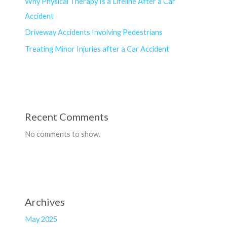
Why Physical Therapy Is a Lifeline After a Car
Accident
Driveway Accidents Involving Pedestrians
Treating Minor Injuries after a Car Accident
Recent Comments
No comments to show.
Archives
May 2025