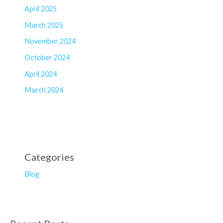
April 2025
March 2025
November 2024
October 2024
April 2024
March 2024
Categories
Blog