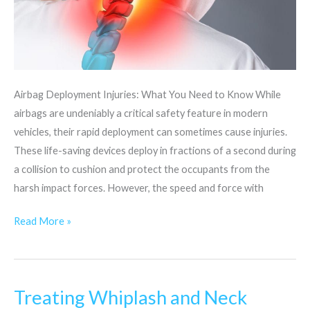
Airbag Deployment Injuries: What You Need to Know While
airbags are undeniably a critical safety feature in modern
vehicles, their rapid deployment can sometimes cause injuries.
These life-saving devices deploy in fractions of a second during
a collision to cushion and protect the occupants from the
harsh impact forces. However, the speed and force with
Read More »
Treating Whiplash and Neck
Treating