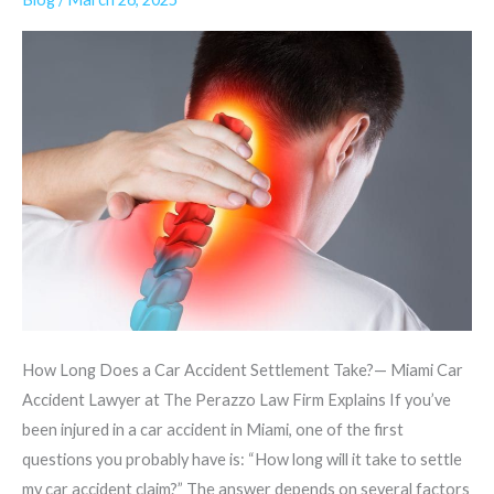
a
Car
Accident
Settlement
Take?
How Long Does a Car Accident Settlement Take?— Miami Car
Accident Lawyer at The Perazzo Law Firm Explains If you’ve
been injured in a car accident in Miami, one of the first
questions you probably have is: “How long will it take to settle
my car accident claim?” The answer depends on several factors