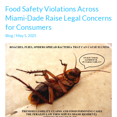
Food Safety Violations Across
Food
Safety
Miami-Dade Raise Legal Concerns
Violations
for Consumers
Across
Miami-
Blog
/
May 5, 2025
Dade
Raise
Legal
Concerns
for
Consumers