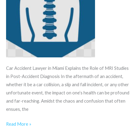
Car Accident Lawyer in Miami Explains the Role of MRI Studies
in Post-Accident Diagnosis In the aftermath of an accident,
whether it be a car collision, a slip and fall incident, or any other
unfortunate event, the impact on one’s health can be profound
and far-reaching. Amidst the chaos and confusion that often
ensues, the
Read More »