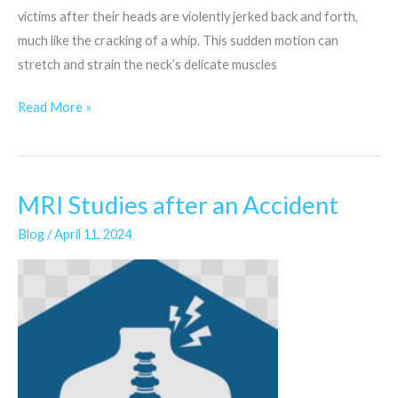
victims after their heads are violently jerked back and forth,
much like the cracking of a whip. This sudden motion can
stretch and strain the neck’s delicate muscles
Read More »
MRI Studies after an Accident
MRI
Studies
Blog
/
April 11, 2024
after
an
Accident