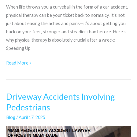
When life throws you a curveball in the form of a car accident,
physical therapy can be your ticket back to normalcy. It’s not
just about easing the aches and pains—it’s about getting you
back on your feet, stronger and steadier than before. Here’s
why physical therapy is absolutely crucial after a wreck:
Speeding Up
Read More »
Driveway Accidents Involving
Driveway
Accidents
Pedestrians
Involving
Blog
/
April 17, 2025
Pedestrians