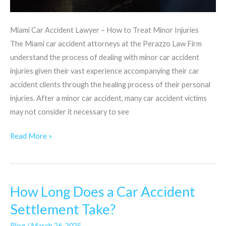
Miami Car Accident Lawyer – How to Treat Minor Injuries
The Miami car accident attorneys at the Perazzo Law Firm
understand the process of dealing with minor car accident
injuries given their vast experience accompanying their car
accident clients through the healing process of their personal
injuries. After a minor car accident, many car accident victims
may not consider it necessary to see
Read More »
How Long Does a Car Accident
How
Long
Settlement Take?
Does
Blog
/
March 26, 2025