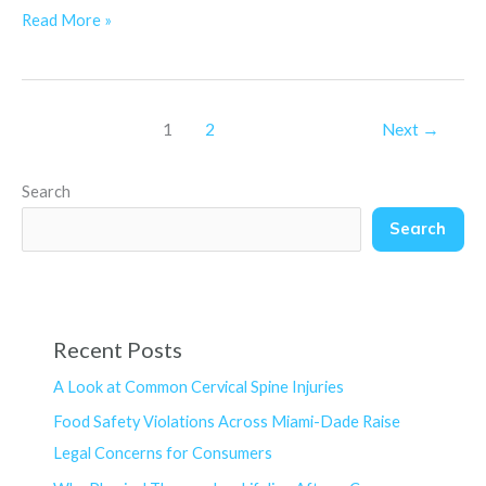
Read More »
1
2
Next
→
Search
Search
Recent Posts
A Look at Common Cervical Spine Injuries
Food Safety Violations Across Miami-Dade Raise
Legal Concerns for Consumers