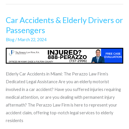
Car Accidents & Elderly Drivers or
Car
Accidents
Passengers
&
Blog
/
March 22, 2024
Elderly
Drivers
or
Passengers
Elderly Car Accidents in Miami: The Perazzo Law Firm’s
Dedicated Legal Assistance Are you an elderly motorist
involved in a car accident? Have you suffered injuries requiring
medical attention, or are you dealing with permanent injury
aftermath? The Perazzo Law Firm is here to represent your
accident claim, offering top-notch legal services to elderly
residents