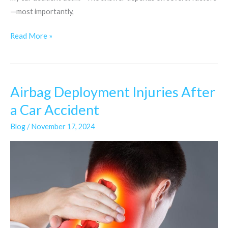
—most importantly,
Read More »
Airbag Deployment Injuries After
Airbag
Deployment
a Car Accident
Injuries
Blog
/
November 17, 2024
After
a
Car
Accident