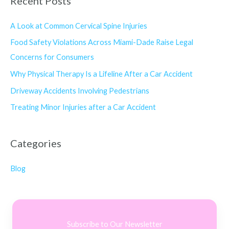
Recent Posts
A Look at Common Cervical Spine Injuries
Food Safety Violations Across Miami-Dade Raise Legal
Concerns for Consumers
Why Physical Therapy Is a Lifeline After a Car Accident
Driveway Accidents Involving Pedestrians
Treating Minor Injuries after a Car Accident
Categories
Blog
Subscribe to Our Newsletter