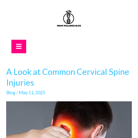
Skip
to
content
Hamburger Toggle Menu
A Look at Common Cervical Spine
A
Look
Injuries
at
Blog
/
May 11, 2025
Common
Cervical
Spine
Injuries