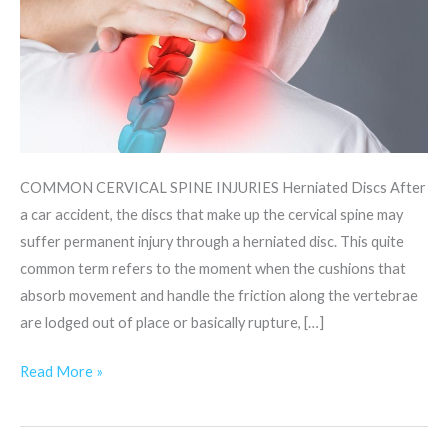
COMMON CERVICAL SPINE INJURIES Herniated Discs After
a car accident, the discs that make up the cervical spine may
suffer permanent injury through a herniated disc. This quite
common term refers to the moment when the cushions that
absorb movement and handle the friction along the vertebrae
are lodged out of place or basically rupture, […]
Read More »