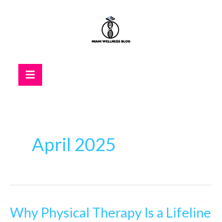
Skip
to
content
Hamburger Toggle Menu
April 2025
Why Physical Therapy Is a Lifeline
Why