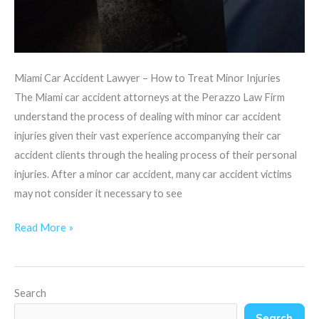
Miami Car Accident Lawyer – How to Treat Minor Injuries
The Miami car accident attorneys at the Perazzo Law Firm
understand the process of dealing with minor car accident
injuries given their vast experience accompanying their car
accident clients through the healing process of their personal
injuries. After a minor car accident, many car accident victims
may not consider it necessary to see
Read More »
Search
Search