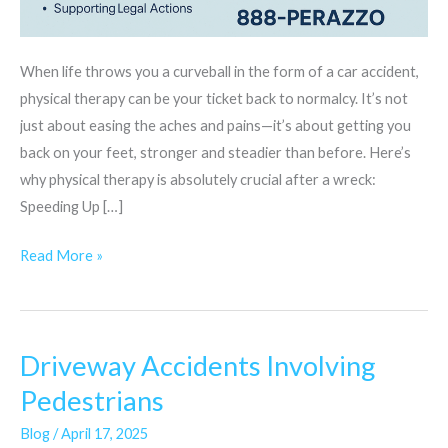
When life throws you a curveball in the form of a car accident,
physical therapy can be your ticket back to normalcy. It’s not
just about easing the aches and pains—it’s about getting you
back on your feet, stronger and steadier than before. Here’s
why physical therapy is absolutely crucial after a wreck:
Speeding Up […]
Read More »
Driveway Accidents Involving
Driveway
Accidents
Pedestrians
Involving
Blog
/
April 17, 2025
Pedestrians