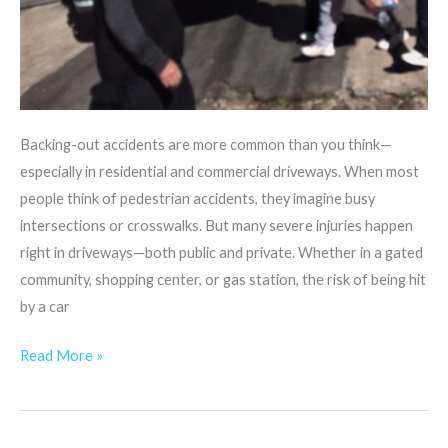
Backing-out accidents are more common than you think—
especially in residential and commercial driveways. When most
people think of pedestrian accidents, they imagine busy
intersections or crosswalks. But many severe injuries happen
right in driveways—both public and private. Whether in a gated
community, shopping center, or gas station, the risk of being hit
by a car
Read More »