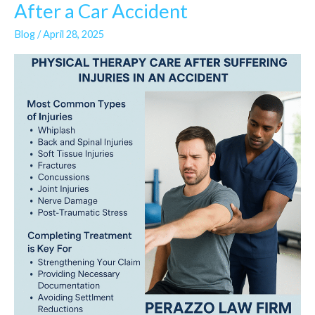
Physical
After a Car Accident
Therapy
Blog
/
April 28, 2025
Is
a
Lifeline
After
a
Car
Accident