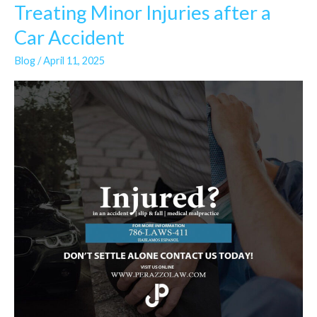
Treating Minor Injuries after a
Treating
Minor
Car Accident
Injuries
Blog
/
April 11, 2025
after
a
Car
Accident