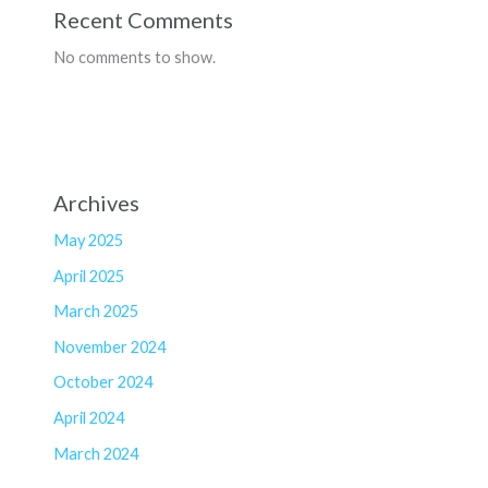
Recent Comments
No comments to show.
Archives
May 2025
April 2025
March 2025
November 2024
October 2024
April 2024
March 2024