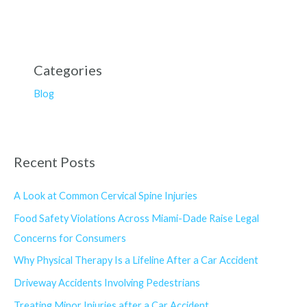
Categories
Blog
Recent Posts
A Look at Common Cervical Spine Injuries
Food Safety Violations Across Miami-Dade Raise Legal
Concerns for Consumers
Why Physical Therapy Is a Lifeline After a Car Accident
Driveway Accidents Involving Pedestrians
Treating Minor Injuries after a Car Accident