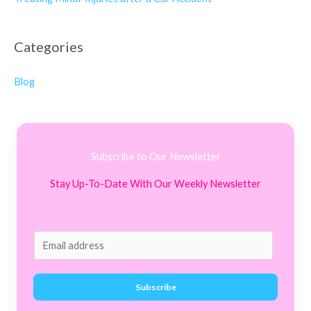
Categories
Blog
Subscribe to Our Newsletter
Stay Up-To-Date With Our Weekly Newsletter
E
m
a
Subscribe
i