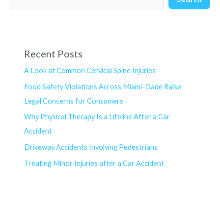
Recent Posts
A Look at Common Cervical Spine Injuries
Food Safety Violations Across Miami-Dade Raise
Legal Concerns for Consumers
Why Physical Therapy Is a Lifeline After a Car
Accident
Driveway Accidents Involving Pedestrians
Treating Minor Injuries after a Car Accident