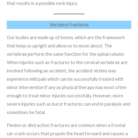
that results in a possible neck injury.
Vertebra Fractures
Our bodies are made up of bones, which are the framework
that keep us upright and allow us to move about. The
vertebrae perform the same function for the spinal column.
When injuries such as fractures to the cervical vertebrae are
involved following an accident, the accident victims may
experience mild pain which can be successfully treated with
minor intervention if any as physical therapy may most often
enough to treat minor injuries successfully. However, more
severe injuries such as burst fractures can end in paralysis and
sometimes be fatal.
Flexion or distraction fractures are common when a frontal
car crash occurs that propels the head forward and causes a