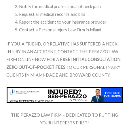
Notify the medical professional of neck pain
Request all medical records and bills
Report the accident to your insurance provider
Contact a Personal Injury Law Firm in Miami
IF YOU, A FRIEND, OR RELATIVE HAS SUFFERED A NECK
INJURY IN AN ACCIDENT, CONTACT THE PERAZZO LAW
FIRM ONLINE NOW FOR A
FREE INITIAL CONSULTATION.
ZERO OUT-OF-POCKET FEES
TO OUR PERSONAL INJURY
CLIENTS IN MIAMI-DADE AND BROWARD COUNTY.
THE PERAZZO LAW FIRM – DEDICATED TO PUTTING
YOUR INTERESTS FIRST!