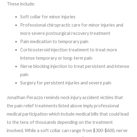
These include:
Soft collar for minor injuries
Professional chiropractic care for minor injuries and
more severe postsurgical recovery treatment
Pain medication to temporary pain
Corticosteroid injection treatment to treat more
intense temporary or long-term pain
Nerve blocking injection to treat persistent and intense
pain
Surgery for persistent injuries and severe pain
Jonathan Perazzo reminds neck injury accident victims that
the pain relief treatments listed above imply professional
medical participation which include medical bills that could lead
to the tens of thousands depending on the treatment
involved. While a soft collar can range from $300-$600, nerve