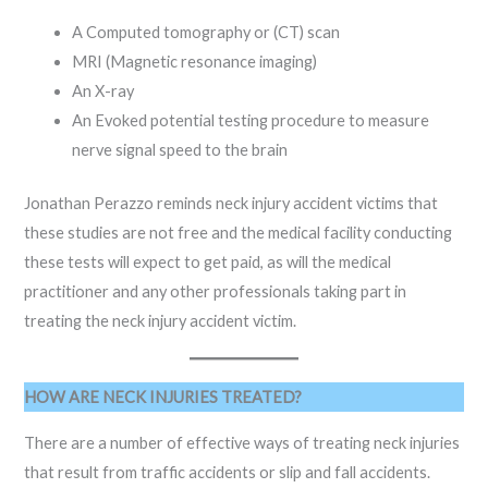
A Computed tomography or (CT) scan
MRI (Magnetic resonance imaging)
An X-ray
An Evoked potential testing procedure to measure
nerve signal speed to the brain
Jonathan Perazzo reminds neck injury accident victims that
these studies are not free and the medical facility conducting
these tests will expect to get paid, as will the medical
practitioner and any other professionals taking part in
treating the neck injury accident victim.
HOW ARE NECK INJURIES TREATED?
There are a number of effective ways of treating neck injuries
that result from traffic accidents or slip and fall accidents.