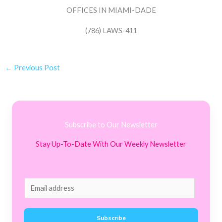
OFFICES IN MIAMI-DADE
(786) LAWS-411
←
Previous Post
Subscribe to Our Newsletter
Stay Up-To-Date With Our Weekly Newsletter
E
m
a
Subscribe