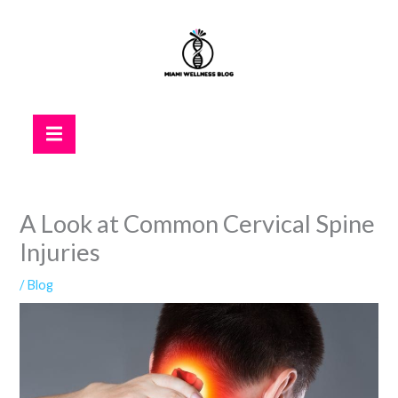
Skip
to
content
Hamburger Toggle Menu
A Look at Common Cervical Spine
Injuries
/
Blog