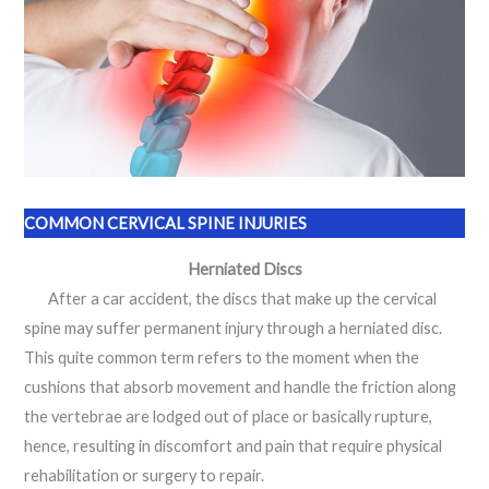
COMMON CERVICAL SPINE INJURIES
Herniated Discs
After a car accident, the discs that make up the cervical
spine may suffer permanent injury through a herniated disc.
This quite common term refers to the moment when the
cushions that absorb movement and handle the friction along
the vertebrae are lodged out of place or basically rupture,
hence, resulting in discomfort and pain that require physical
rehabilitation or surgery to repair.