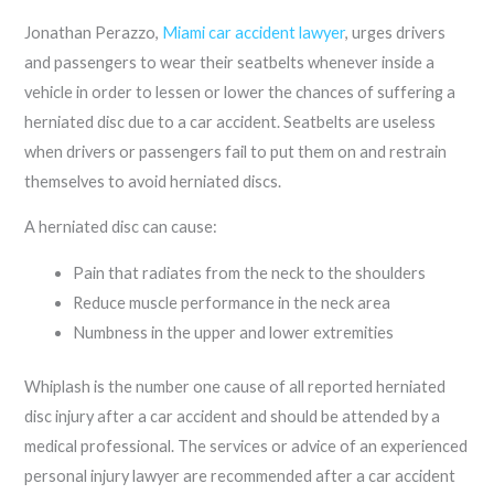
Jonathan Perazzo,
Miami car accident lawyer
, urges drivers
and passengers to wear their seatbelts whenever inside a
vehicle in order to lessen or lower the chances of suffering a
herniated disc due to a car accident. Seatbelts are useless
when drivers or passengers fail to put them on and restrain
themselves to avoid herniated discs.
A herniated disc can cause:
Pain that radiates from the neck to the shoulders
Reduce muscle performance in the neck area
Numbness in the upper and lower extremities
Whiplash is the number one cause of all reported herniated
disc injury after a car accident and should be attended by a
medical professional. The services or advice of an experienced
personal injury lawyer are recommended after a car accident