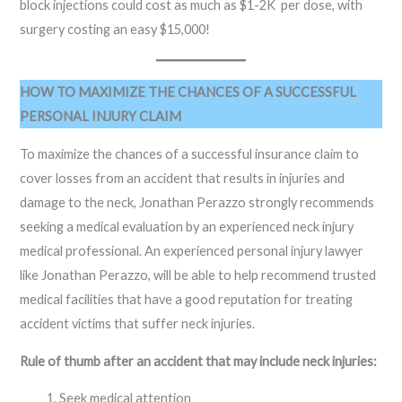
block injections could cost as much as $1-2K per dose, with
surgery costing an easy $15,000!
HOW TO MAXIMIZE THE CHANCES OF A SUCCESSFUL
PERSONAL INJURY CLAIM
To maximize the chances of a successful insurance claim to
cover losses from an accident that results in injuries and
damage to the neck, Jonathan Perazzo strongly recommends
seeking a medical evaluation by an experienced neck injury
medical professional. An experienced personal injury lawyer
like Jonathan Perazzo, will be able to help recommend trusted
medical facilities that have a good reputation for treating
accident victims that suffer neck injuries.
Rule of thumb after an accident that may include neck injuries:
Seek medical attention