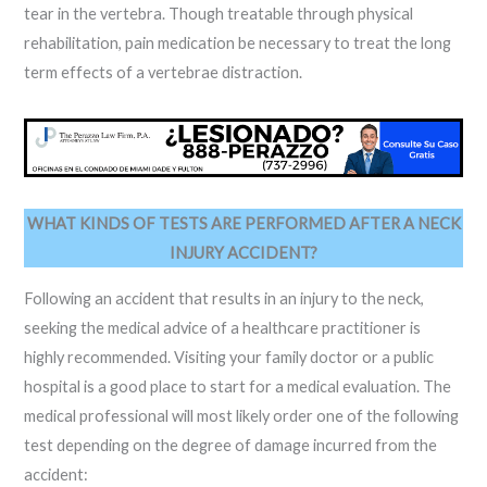
tear in the vertebra. Though treatable through physical
rehabilitation, pain medication be necessary to treat the long
term effects of a vertebrae distraction.
WHAT KINDS OF TESTS ARE PERFORMED AFTER A NECK
INJURY ACCIDENT?
Following an accident that results in an injury to the neck,
seeking the medical advice of a healthcare practitioner is
highly recommended. Visiting your family doctor or a public
hospital is a good place to start for a medical evaluation. The
medical professional will most likely order one of the following
test depending on the degree of damage incurred from the
accident: