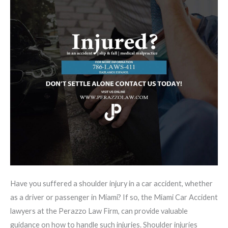
Have you suffered a shoulder injury in a car accident, whether
as a driver or passenger in Miami? If so, the Miami Car Accident
lawyers at the Perazzo Law Firm, can provide valuable
guidance on how to handle such injuries. Shoulder injuries