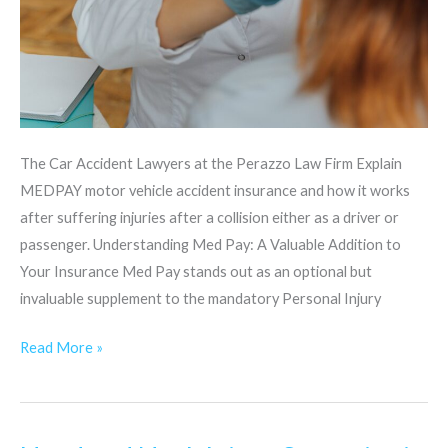
The Car Accident Lawyers at the Perazzo Law Firm Explain
MEDPAY motor vehicle accident insurance and how it works
after suffering injuries after a collision either as a driver or
passenger. Understanding Med Pay: A Valuable Addition to
Your Insurance Med Pay stands out as an optional but
invaluable supplement to the mandatory Personal Injury
Read More »