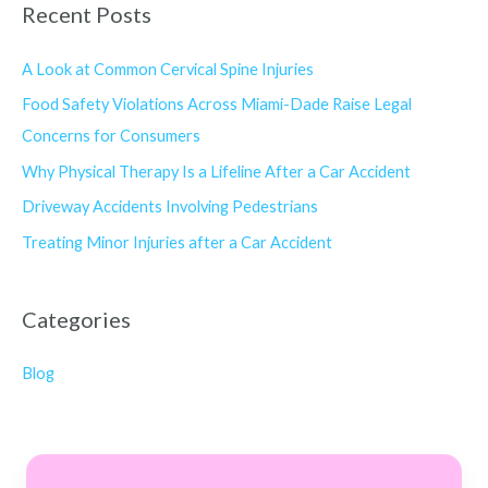
Recent Posts
A Look at Common Cervical Spine Injuries
Food Safety Violations Across Miami-Dade Raise Legal
Concerns for Consumers
Why Physical Therapy Is a Lifeline After a Car Accident
Driveway Accidents Involving Pedestrians
Treating Minor Injuries after a Car Accident
Categories
Blog