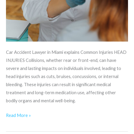
Car Accident Lawyer in Miami explains Common Injuries HEAD
INJURIES Collisions, whether rear or front-end, can have
severe and lasting impacts on individuals involved, leading to
head injuries such as cuts, bruises, concussions, or internal
bleeding. These injuries can result in significant medical
treatment and long-term medication use, affecting other
bodily organs and mental well-being.
Read More »