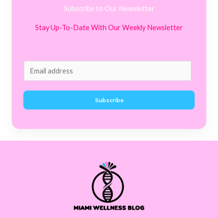
Subscribe to Our Newsletter
Stay Up-To-Date With Our Weekly Newsletter
E
m
a
Subscribe
i
l
*