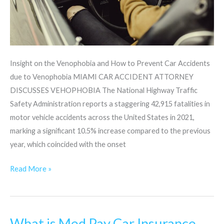
Insight on the Venophobia and How to Prevent Car Accidents
due to Venophobia MIAMI CAR ACCIDENT ATTORNEY
DISCUSSES VEHOPHOBIA The National Highway Traffic
Safety Administration reports a staggering 42,915 fatalities in
motor vehicle accidents across the United States in 2021,
marking a significant 10.5% increase compared to the previous
year, which coincided with the onset
Read More »
What is Med Pay Car Insurance
What