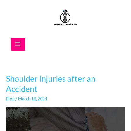
Skip
to
content
Hamburger Toggle Menu
Shoulder Injuries after an
Shoulder
Injuries
Accident
after
Blog
/
March 18, 2024
an
Accident