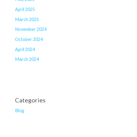
April 2025
March 2025
November 2024
October 2024
April 2024
March 2024
Categories
Blog