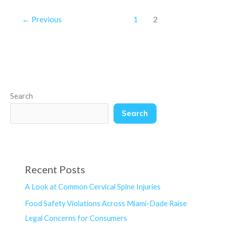
←
Previous
1
2
Search
Search
Recent Posts
A Look at Common Cervical Spine Injuries
Food Safety Violations Across Miami-Dade Raise
Legal Concerns for Consumers