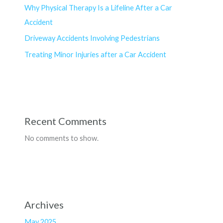
Why Physical Therapy Is a Lifeline After a Car
Accident
Driveway Accidents Involving Pedestrians
Treating Minor Injuries after a Car Accident
Recent Comments
No comments to show.
Archives
May 2025