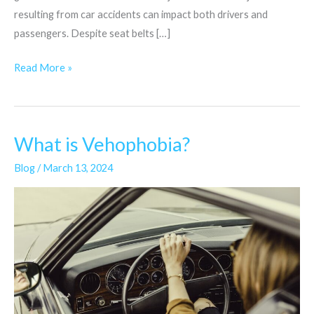
resulting from car accidents can impact both drivers and
passengers. Despite seat belts […]
Read More »
What is Vehophobia?
What
is
Blog
/
March 13, 2024
Vehophobia?