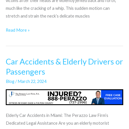
victims after their heads are violently jerked back and forth,
much like the cracking of a whip. This sudden motion can
stretch and strain the neck’s delicate muscles
Read More »
Car Accidents & Elderly Drivers or
Car
Accidents
Passengers
&
Blog
/
March 22, 2024
Elderly
Drivers
or
Passengers
Elderly Car Accidents in Miami: The Perazzo Law Firm’s
Dedicated Legal Assistance Are you an elderly motorist