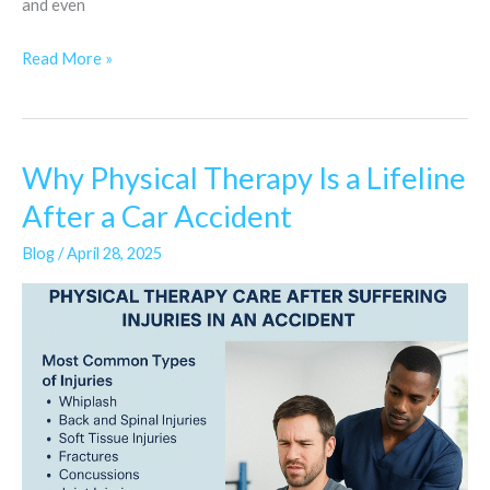
and even
Read More »
Why Physical Therapy Is a Lifeline
Why
Physical
After a Car Accident
Therapy
Blog
/
April 28, 2025
Is
a
Lifeline
After
a
Car
Accident