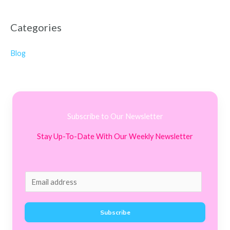
Categories
Blog
Subscribe to Our Newsletter
Stay Up-To-Date With Our Weekly Newsletter
E
m
a
Subscribe
i