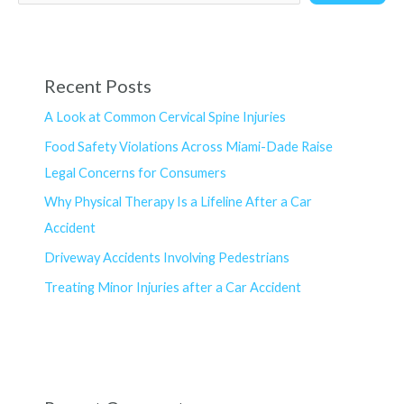
Recent Posts
A Look at Common Cervical Spine Injuries
Food Safety Violations Across Miami-Dade Raise
Legal Concerns for Consumers
Why Physical Therapy Is a Lifeline After a Car
Accident
Driveway Accidents Involving Pedestrians
Treating Minor Injuries after a Car Accident