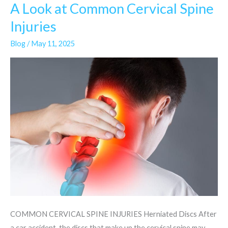
A Look at Common Cervical Spine
A
Look
Injuries
at
Blog
/
May 11, 2025
Common
Cervical
Spine
Injuries
COMMON CERVICAL SPINE INJURIES Herniated Discs After
a car accident, the discs that make up the cervical spine may