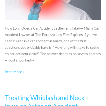
How Long Does a Car Accident Settlement Take?— Miami Car
Accident Lawyer at The Perazzo Law Firm Explains If you’ve
been injured in a car accident in Miami, one of the first
questions you probably have is: “How long will it take to settle
my car accident claim?” The answer depends on several factors
—most importantly,
Read More »
Treating Whiplash and Neck
Treating
Whiplash
Injuries After an Accident