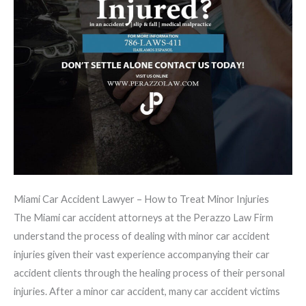
Miami Car Accident Lawyer – How to Treat Minor Injuries
The Miami car accident attorneys at the Perazzo Law Firm
understand the process of dealing with minor car accident
injuries given their vast experience accompanying their car
accident clients through the healing process of their personal
injuries. After a minor car accident, many car accident victims