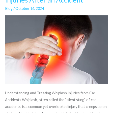
and
Blog
/
October 16, 2024
Neck
Injuries
After
an
Accident
Understanding and Treating Whiplash Injuries from Car
Accidents Whiplash, often called the “silent sting” of car
accidents, is a common yet overlooked injury that creeps up on