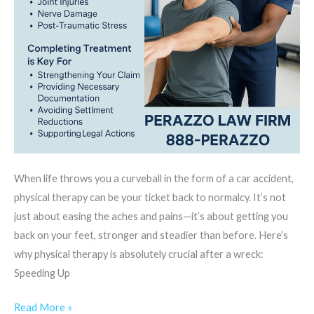
When life throws you a curveball in the form of a car accident,
physical therapy can be your ticket back to normalcy. It’s not
just about easing the aches and pains—it’s about getting you
back on your feet, stronger and steadier than before. Here’s
why physical therapy is absolutely crucial after a wreck:
Speeding Up
Read More »