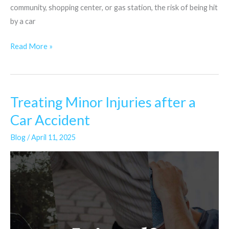
community, shopping center, or gas station, the risk of being hit
by a car
Read More »
Treating Minor Injuries after a
Treating
Minor
Car Accident
Injuries
Blog
/
April 11, 2025
after
a
Car
Accident