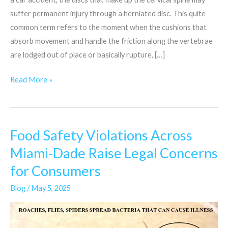
suffer permanent injury through a herniated disc. This quite
common term refers to the moment when the cushions that
absorb movement and handle the friction along the vertebrae
are lodged out of place or basically rupture, […]
Read More »
Food Safety Violations Across
Food
Safety
Miami-Dade Raise Legal Concerns
Violations
for Consumers
Across
Miami-
Blog
/
May 5, 2025
Dade
Raise