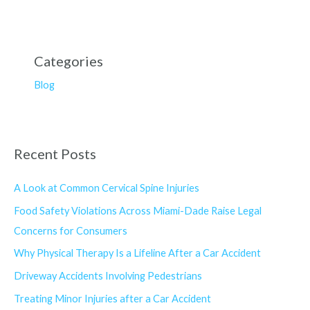
Categories
Blog
Recent Posts
A Look at Common Cervical Spine Injuries
Food Safety Violations Across Miami-Dade Raise Legal
Concerns for Consumers
Why Physical Therapy Is a Lifeline After a Car Accident
Driveway Accidents Involving Pedestrians
Treating Minor Injuries after a Car Accident