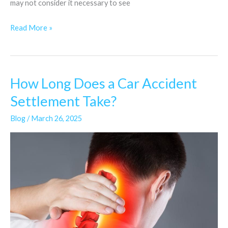
may not consider it necessary to see
Read More »
How Long Does a Car Accident
How
Long
Settlement Take?
Does
Blog
/
March 26, 2025
a
Car
Accident
Settlement
Take?