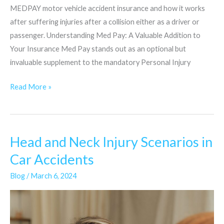
MEDPAY motor vehicle accident insurance and how it works
after suffering injuries after a collision either as a driver or
passenger. Understanding Med Pay: A Valuable Addition to
Your Insurance Med Pay stands out as an optional but
invaluable supplement to the mandatory Personal Injury
Read More »
Head and Neck Injury Scenarios in
Head
and
Car Accidents
Neck
Blog
/
March 6, 2024
Injury
Scenarios
in
Car