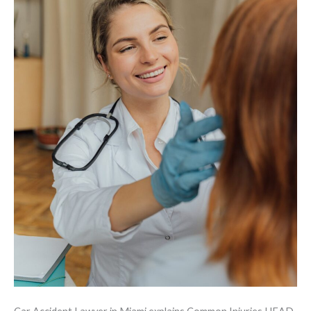
Accidents