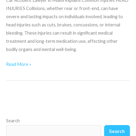
Car Accident Lawyer in Miami explains Common Injuries HEAD
INJURIES Collisions, whether rear or front-end, can have
severe and lasting impacts on individuals involved, leading to
head injuries such as cuts, bruises, concussions, or internal
bleeding. These injuries can result in significant medical
treatment and long-term medication use, affecting other
bodily organs and mental well-being.
Read More »
Search
Search