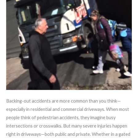
Backing-out accidents are more common than you think—
especially in residential and commercial driveways. When most
people think of pedestrian accidents, they imagine busy
intersections or crosswalks. But many severe injuries happen
right in driveways—both public and private. Whether in a gated