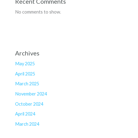
Recent Comments
No comments to show.
Archives
May 2025
April 2025
March 2025
November 2024
October 2024
April 2024
March 2024