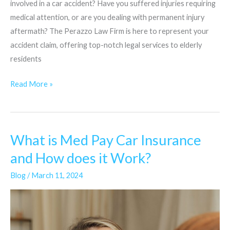
involved in a car accident? Have you suffered injuries requiring
medical attention, or are you dealing with permanent injury
aftermath? The Perazzo Law Firm is here to represent your
accident claim, offering top-notch legal services to elderly
residents
Read More »
What is Med Pay Car Insurance
What
is
and How does it Work?
Med
Blog
/
March 11, 2024
Pay
Car
Insurance
and