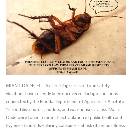
Legal
Concerns
for
Consumers
MIAMI-DADE, FL – A disturbing series of food safety
violations have recently been uncovered during inspections
conducted by the Florida Department of Agriculture. A total of
15 food distributors, outlets, and warehouses across Miami-
Dade were found to be in direct violation of public health and
hygiene standards—placing consumers at risk of serious illness