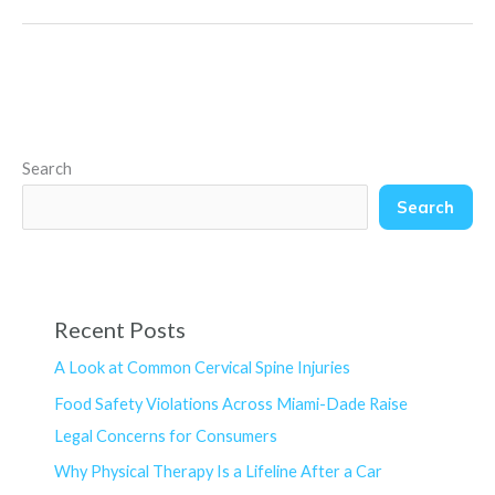
Search
Search
Recent Posts
A Look at Common Cervical Spine Injuries
Food Safety Violations Across Miami-Dade Raise
Legal Concerns for Consumers
Why Physical Therapy Is a Lifeline After a Car