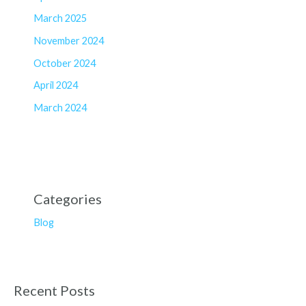
March 2025
November 2024
October 2024
April 2024
March 2024
Categories
Blog
Recent Posts