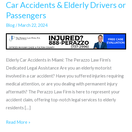
Car Accidents & Elderly Drivers or
Car
Accidents
Passengers
&
Blog
/
March 22, 2024
Elderly
Drivers
or
Passengers
Elderly Car Accidents in Miami: The Perazzo Law Firm’s
Dedicated Legal Assistance Are you an elderly motorist
involved in a car accident? Have you suffered injuries requiring
medical attention, or are you dealing with permanent injury
aftermath? The Perazzo Law Firm is here to represent your
accident claim, offering top-notch legal services to elderly
residents […]
Read More »