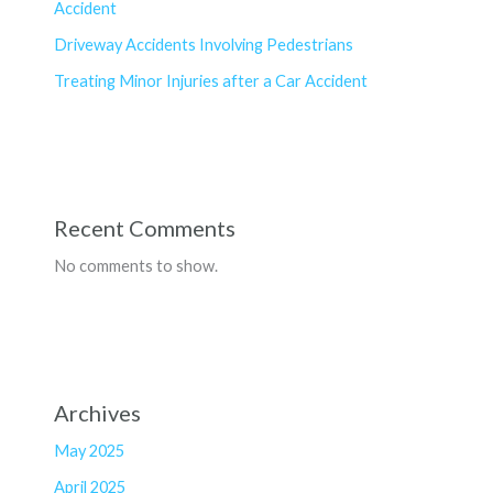
Accident
Driveway Accidents Involving Pedestrians
Treating Minor Injuries after a Car Accident
Recent Comments
No comments to show.
Archives
May 2025
April 2025