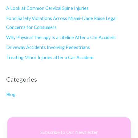
A Look at Common Cervical Spine Injuries
Food Safety Violations Across Miami-Dade Raise Legal
Concerns for Consumers
Why Physical Therapy Is a Lifeline After a Car Accident
Driveway Accidents Involving Pedestrians
Treating Minor Injuries after a Car Accident
Categories
Blog
Subscribe to Our Newsletter