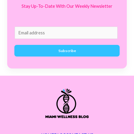
Stay Up-To-Date With Our Weekly Newsletter
E
m
a
Subscribe
i
l
*