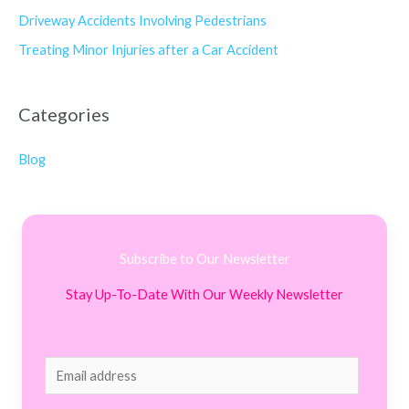
Driveway Accidents Involving Pedestrians
Treating Minor Injuries after a Car Accident
Categories
Blog
Subscribe to Our Newsletter
Stay Up-To-Date With Our Weekly Newsletter
E
m