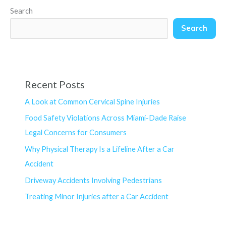
Search
Search
Recent Posts
A Look at Common Cervical Spine Injuries
Food Safety Violations Across Miami-Dade Raise
Legal Concerns for Consumers
Why Physical Therapy Is a Lifeline After a Car
Accident
Driveway Accidents Involving Pedestrians
Treating Minor Injuries after a Car Accident