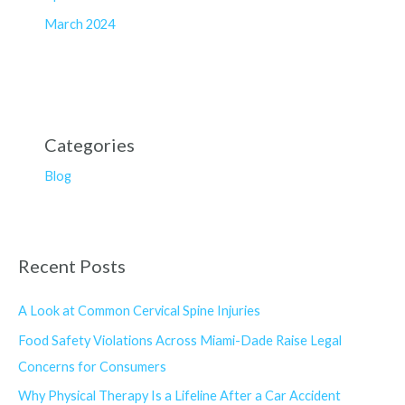
March 2024
Categories
Blog
Recent Posts
A Look at Common Cervical Spine Injuries
Food Safety Violations Across Miami-Dade Raise Legal
Concerns for Consumers
Why Physical Therapy Is a Lifeline After a Car Accident