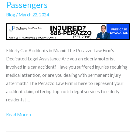
Accidents
Passengers
&
Blog
/
March 22, 2024
Elderly
Drivers
or
Passengers
Elderly Car Accidents in Miami: The Perazzo Law Firm’s
Dedicated Legal Assistance Are you an elderly motorist
involved in a car accident? Have you suffered injuries requiring
medical attention, or are you dealing with permanent injury
aftermath? The Perazzo Law Firm is here to represent your
accident claim, offering top-notch legal services to elderly
residents […]
Read More »