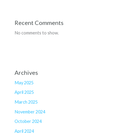
Recent Comments
No comments to show.
Archives
May 2025
April 2025
March 2025
November 2024
October 2024
April 2024