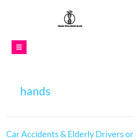
Skip
to
content
Hamburger Toggle Menu
hands
Car Accidents & Elderly Drivers or
Car