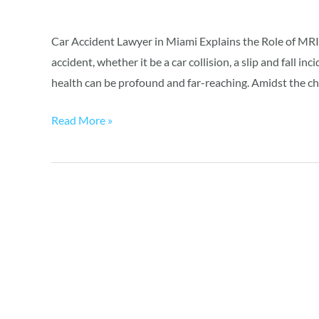
an
Accident
Car Accident Lawyer in Miami Explains the Role of MRI 
accident, whether it be a car collision, a slip and fall i
health can be profound and far-reaching. Amidst the ch
Read More »