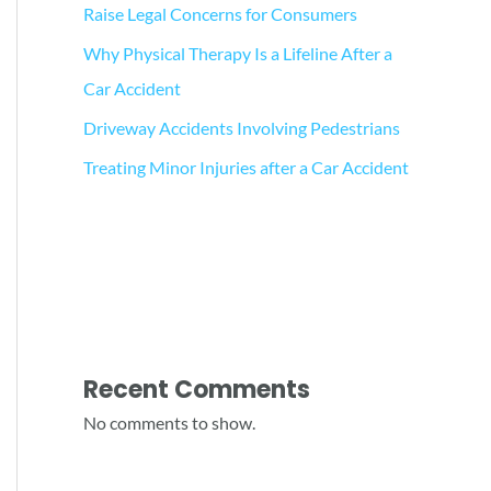
Raise Legal Concerns for Consumers
Why Physical Therapy Is a Lifeline After a
Car Accident
Driveway Accidents Involving Pedestrians
Treating Minor Injuries after a Car Accident
Recent Comments
No comments to show.