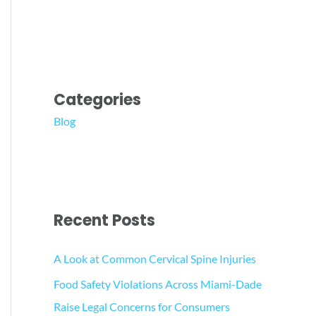
Categories
Blog
Recent Posts
A Look at Common Cervical Spine Injuries
Food Safety Violations Across Miami-Dade
Raise Legal Concerns for Consumers