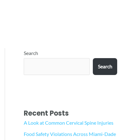
Search
Search
Recent Posts
A Look at Common Cervical Spine Injuries
Food Safety Violations Across Miami-Dade