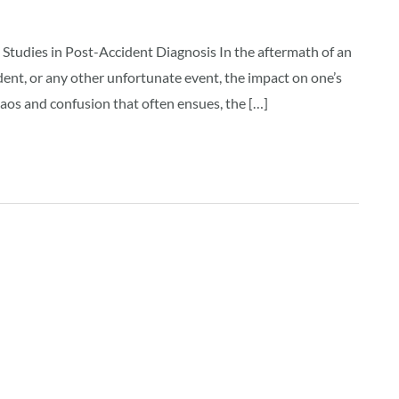
Studies in Post-Accident Diagnosis In the aftermath of an
ncident, or any other unfortunate event, the impact on one’s
aos and confusion that often ensues, the […]