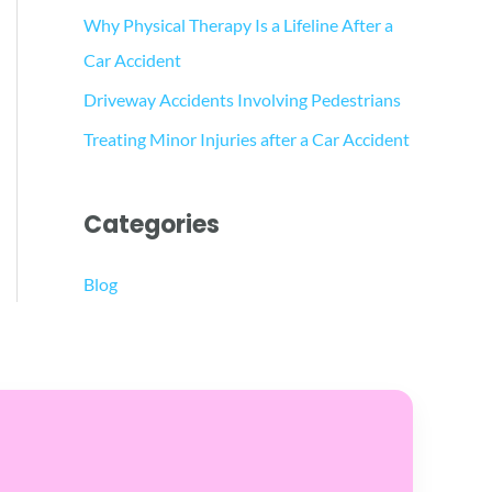
Why Physical Therapy Is a Lifeline After a
Car Accident
Driveway Accidents Involving Pedestrians
Treating Minor Injuries after a Car Accident
Categories
Blog