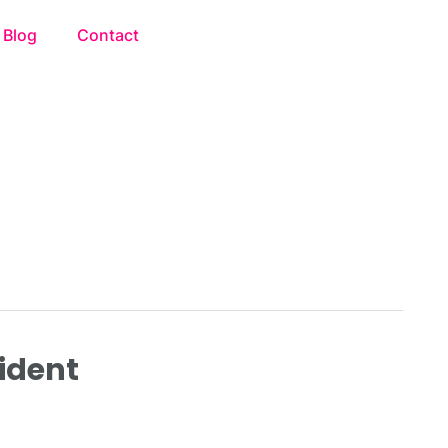
Blog
Contact
cident