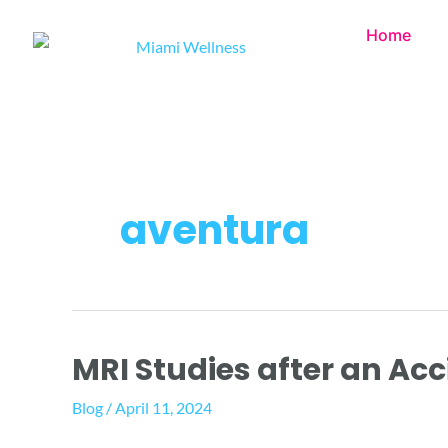
Skip
Home
to
content
aventura
MRI Studies after an Ac
MRI
Studies
Blog
/
April 11, 2024
after