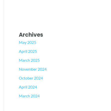
Archives
May 2025
April 2025
March 2025
November 2024
October 2024
April 2024
March 2024